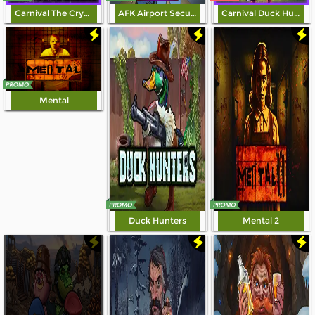
Carnival The Crypt 2
AFK Airport Security
Carnival Duck Hunters
Referral
Promosi
Hubungi Kami
Mental
Live Chat
Pengaduan Customer
Pilih Bahasa:
Duck Hunters
Mental 2
MASUK
DAFTAR
&copy; LUKIS4D | Platform Hiburan Online
Modern dengan Pengalaman Bermain Lebih
Maksimal. Hak Cipta Dilindungi.