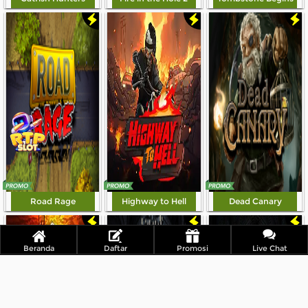
Road Rage
Highway to Hell
Dead Canary
Beranda
Daftar
Promosi
Live Chat