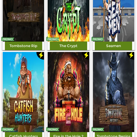
Tombstone Rip
The Crypt
Seamen
Catfish Hunters
Fire in the Hole 2
Tombstone Begins