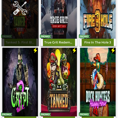
Tanked 3: First Blood 2
True Grit Redemption 2
Fire In The Hole 3