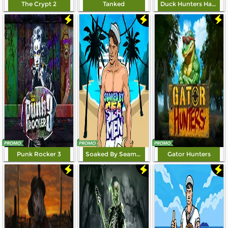
The Crypt 2
Tanked
Duck Hunters Happy Hour
Punk Rocker 3
Soaked By Seamen
Gator Hunters