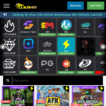
Beranda
MASUK
DAFTAR
amat datang di situs slot online terpercaya dan terbaik Lukis4D! 
Sports
BARU
PROMO
Live Casino
BARU
SM
MG
PS
Stream n' Spin
5G
IDNPoker
BARU
HOT GAMES
PROMOTION
PROMOTION
Slots
PROMO
PP POP
TTG
IDN
NLC
SG
IDNLIVE
EXCLUSIVE
BARU
PROMOTION
PROMOTION
PROMO
Stream N Spin
PG
PT
PP
HB
JILI
NEW GAMES
Arcade
PROMOTION
PROMOTION
PROMOTION
NE
PROMO
Table Games
EKSKLUSIF
EKSKLUSIF
Lottery
BARU
PROMO
IDNRaffle