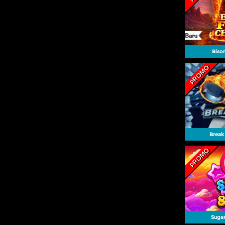
Bison
PROMO
Break
PROMO
Suga