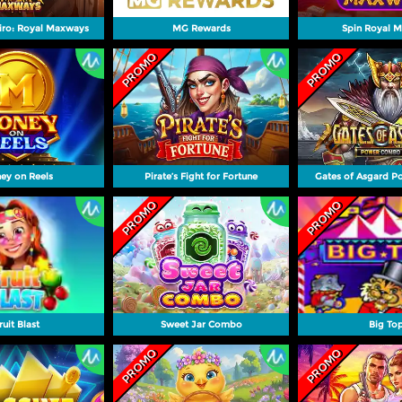
iro: Royal Maxways
MG Rewards
Spin Royal 
PROMO
PROMO
ey on Reels
Pirate’s Fight for Fortune
Gates of Asgard 
PROMO
PROMO
ruit Blast
Sweet Jar Combo
Big To
PROMO
PROMO