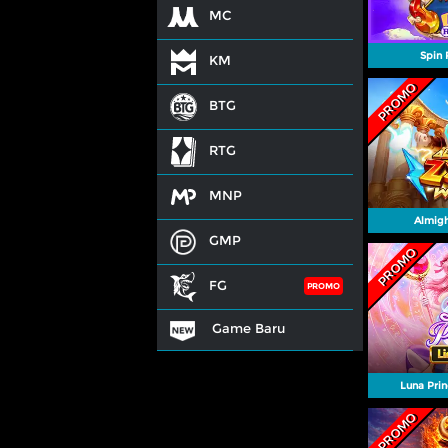
MC
Spin 
KM
PROMO
BTG
RTG
MNP
Almigh
GMP
PROMO
FG
PROMO
Game Baru
Luna Pri
PROMO