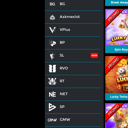
Break Away 
BG
EK
PROMO
Askmeslot
VPlus
BP
Spin Roya
SL
NEW
PROMO
RVO
RT
NET
Lucky Twins
EK
PROMO
SP
GMW