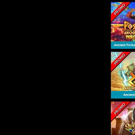
PROMO
PROMO
Ancient
PROMO