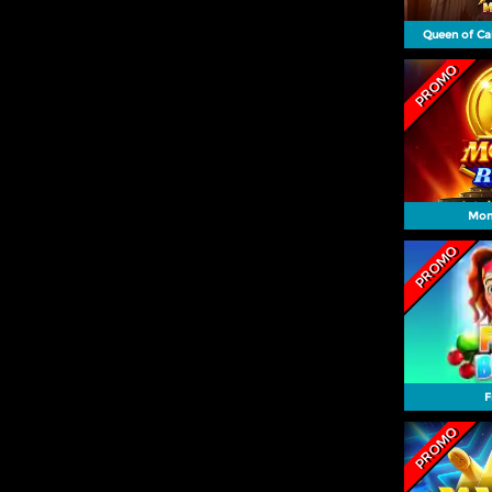
Queen of Ca
PROMO
Mon
PROMO
F
PROMO