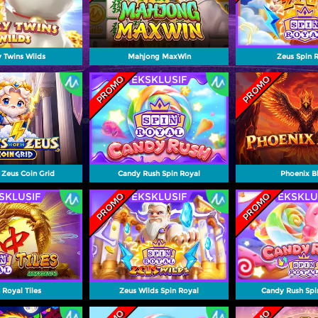
 Twins Wilds
Mahjong MaxWin
Zeus Spin 
EKSKLUSIF
PROMO
PROMO
f Zeus Coin Grid
Candy Rush Spin Royal
Phoenix B
SKLUSIF
EKSKLUSIF
EKSKLU
PROMO
PROMO
 Royal Tiles
Zeus Wilds Spin Royal
Candy Rush Spi