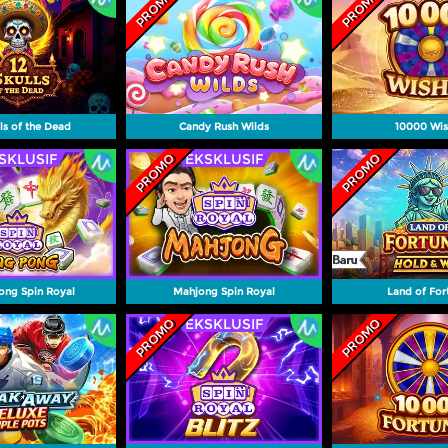
PROMO
PROMO
lls of the Dead
Candy Rush Wilds
10000 Wis
SKLUSIF
EKSKLUSIF
PROMO
PROMO
ong Spin Royal
Mahjong Spin Royal
Land of For
EKSKLUSIF
PROMO
PROMO