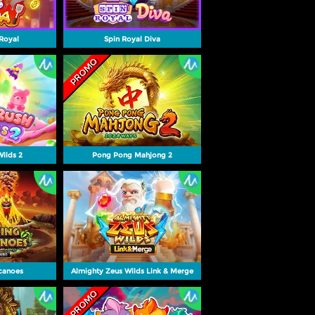
Royal
Spin Royal Diva
PROMO
ilds 2
Pong Pong Mahjong 2
lcanoes
Almighty Zeus Wilds Link & Merge
PROMO