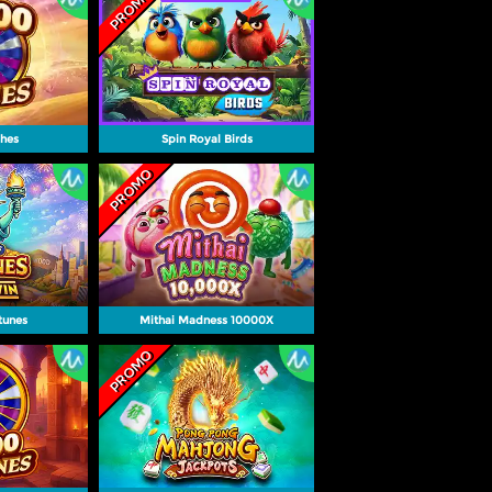
PROMO
hes
Spin Royal Birds
PROMO
tunes
Mithai Madness 10000X
PROMO