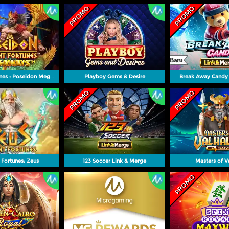
PROMO
PROMO
Ancient Fortunes : Poseidon Megaways
Playboy Gems & Desire
Break Away Candy
PROMO
PROMO
 Fortunes: Zeus
123 Soccer Link & Merge
Masters of Va
PROMO