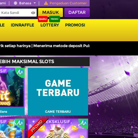
ami
Bahasa
Pengaduan Customer
DAFTAR
BARU
PROMO
LE
IDNRAFFLE
LOTTERY
PROMOSI
ya | Menerima metode deposit Pulsa Telkomsel dan XL | LINK: lukis4d03.com
BIH MAKSIMAL SLOTS
SIF
dians
GAME TERBARU
SIF
EKSKLUSIF
PROMO