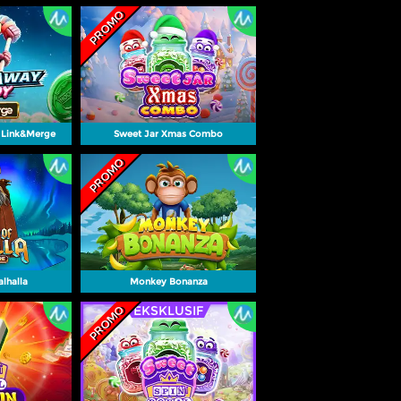
PROMO
 Link&Merge
Sweet Jar Xmas Combo
PROMO
lhalla
Monkey Bonanza
EKSKLUSIF
PROMO