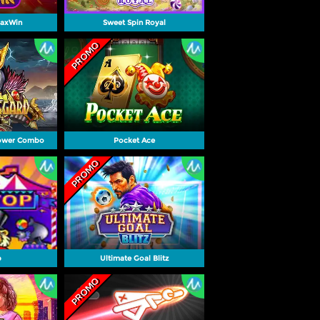
MaxWin
Sweet Spin Royal
PROMO
Power Combo
Pocket Ace
PROMO
p
Ultimate Goal Blitz
PROMO