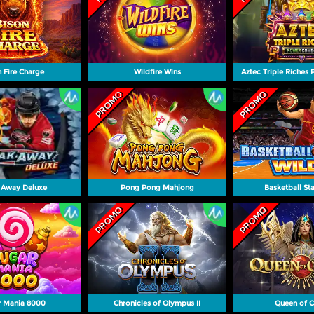
 Fire Charge
Wildfire Wins
Aztec Triple Riche
PROMO
PROMO
 Away Deluxe
Pong Pong Mahjong
Basketball Sta
PROMO
PROMO
r Mania 8000
Chronicles of Olympus II
Queen of C