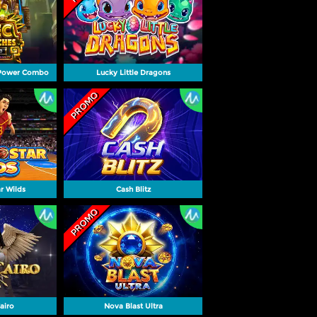
s Power Combo
Lucky Little Dragons
PROMO
r Wilds
Cash Blitz
PROMO
airo
Nova Blast Ultra