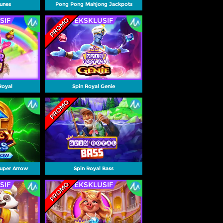
unes
Pong Pong Mahjong Jackpots
SIF
EKSKLUSIF
PROMO
Royal
Spin Royal Genie
PROMO
uper Arrow
Spin Royal Bass
SIF
EKSKLUSIF
PROMO