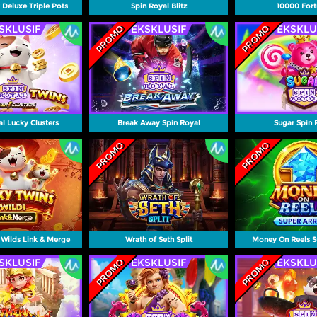
Deluxe Triple Pots
Spin Royal Blitz
10000 Fort
SKLUSIF
EKSKLUSIF
EKSKLU
PROMO
PROMO
l Lucky Clusters
Break Away Spin Royal
Sugar Spin 
PROMO
PROMO
 Wilds Link & Merge
Wrath of Seth Split
Money On Reels S
SKLUSIF
EKSKLUSIF
EKSKLU
PROMO
PROMO