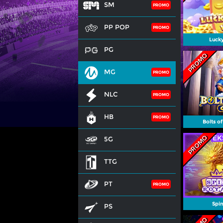
SM
PROMO
PP POP
PROMO
Lucky
PG
PROMO
MG
PROMO
NLC
PROMO
HB
PROMO
Bolts o
EK
PROMO
5G
TTG
PT
PROMO
Spin
PS