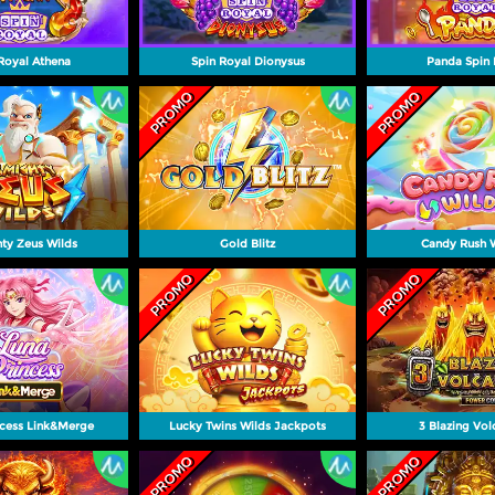
Royal Athena
Spin Royal Dionysus
Panda Spin 
PROMO
PROMO
ty Zeus Wilds
Gold Blitz
Candy Rush W
PROMO
PROMO
ncess Link&Merge
Lucky Twins Wilds Jackpots
3 Blazing Vo
PROMO
PROMO