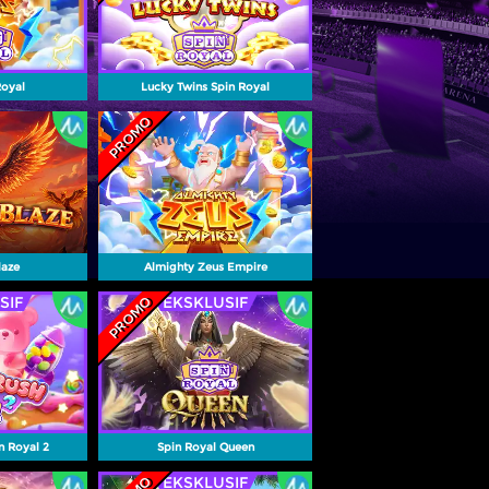
Royal
Lucky Twins Spin Royal
PROMO
laze
Almighty Zeus Empire
SIF
EKSKLUSIF
PROMO
n Royal 2
Spin Royal Queen
EKSKLUSIF