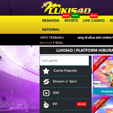
BARU
BARU
PROMO
BERANDA
SPORTS
LIVE CASINO
I
REFERRAL
Selamat datang di situs slot online terpercaya dan 
INFO TERBARU:
Beranda
Slots
LUKIS4D | PLATFORM HIBU
EK
PROMO
Game Populer
Stream n' Spin
Almighty
IDN
PROMO
PP
PROMO