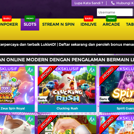
Lupa Kata Sandi ?
Hubungi K
BARU
BARU
PROMO
PROMO
DNPOKER
SLOTS
STREAM N SPIN
IDNLIVE
ARCADE
TAB
terbaik Lukis4D! | Daftar sekarang dan peroleh bonus menarik setiap harin
RAN ONLINE MODERN DENGAN PENGALAMAN BERMAIN LE
SKLUSIF
EKSKLUSIF
EKSKLU
PROMO
PROMO
 Zeus Spin Royal
Clucking Rush
Spirit Guar
EKSKLU
PROMO
PROMO