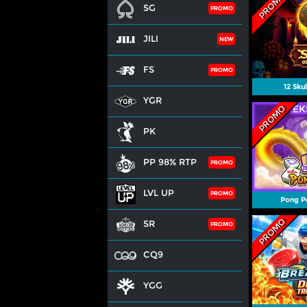
PROMO
SG
PROMO
JILI
NEW
FS
PROMO
12 Sku
YGR
EK
PROMO
PK
PP 98% RTP
PROMO
LVL UP
PROMO
Pong P
PROMO
SR
PROMO
CQ9
YGG