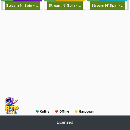
Stream N' Spin - LUNA
Stream N' Spin - ANGELA
Stream N' Spin - KIMMY
Referral
Promosi
Hubungi Kami
Live Chat
Pengaduan Customer
Pilih Bahasa:
MASUK
DAFTAR
&copy; LUKIS4D | Platform Hiburan Online
Modern dengan Pengalaman Bermain Lebih
Licensed
Maksimal. Hak Cipta Dilindungi.