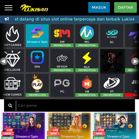
Beranda
MASUK
DAFTAR
Selamat datang di situs slot online terpercaya dan terbaik Lukis4
Sports
BARU
PROMO
Live Casino
BARU
SM
MG
PS
Stream n' Spin
5G
IDNPoker
BARU
HOT GAMES
PROMOTION
PROMOTION
Slots
PROMO
PP POP
TTG
IDN
NLC
SG
IDNLIVE
EXCLUSIVE
BARU
PROMOTION
PROMOTION
PROMO
Stream N Spin
PG
PT
PP
HB
JILI
NEW GAMES
Arcade
PROMOTION
PROMOTION
PROMOTION
NE
PROMO
Table Games
Lottery
BARU
PROMO
IDNRaffle