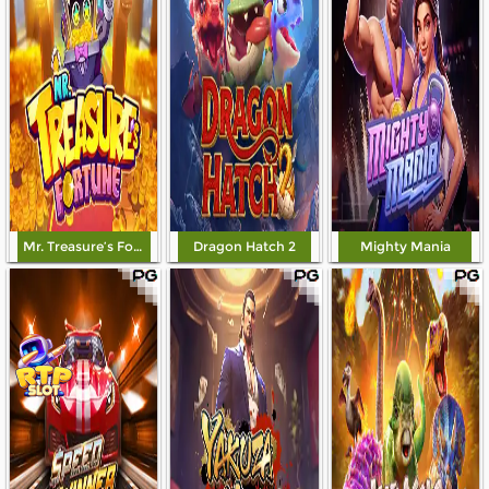
Mr. Treasure’s Fortune
Dragon Hatch 2
Mighty Mania