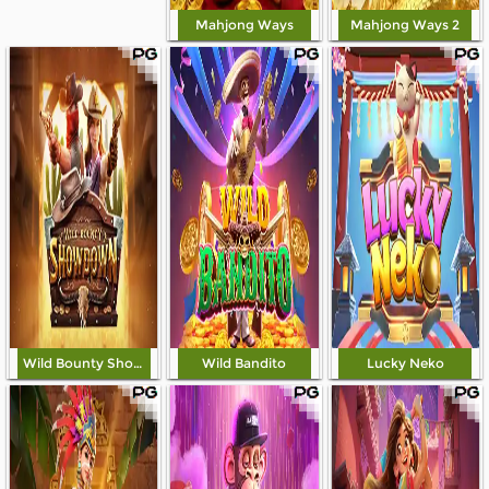
Mahjong Ways
Mahjong Ways 2
Wild Bounty Showdown
Wild Bandito
Lucky Neko