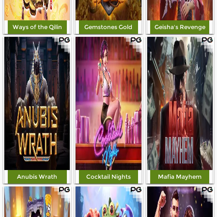
Ways of the Qilin
Gemstones Gold
Geisha's Revenge
Anubis Wrath
Cocktail Nights
Mafia Mayhem