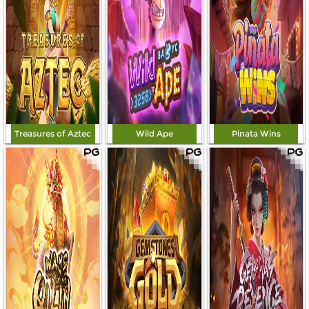
Treasures of Aztec
Wild Ape
Pinata Wins