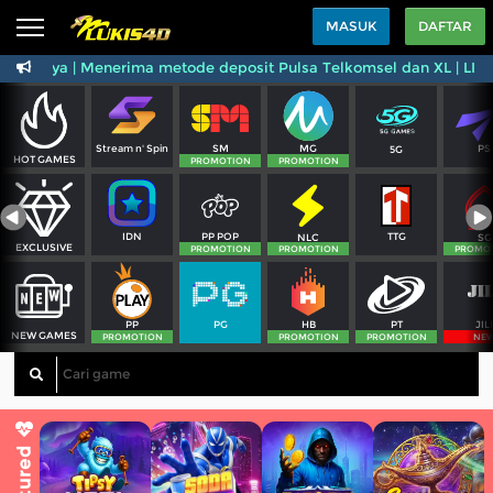
Beranda
MASUK
DAFTAR
ap harinya | Menerima metode deposit Pulsa Telkomsel dan XL | LINK
Sports
BARU
PROMO
Live Casino
BARU
SM
MG
PS
Stream n' Spin
5G
IDNPoker
BARU
HOT GAMES
PROMOTION
PROMOTION
Slots
PROMO
PP POP
TTG
IDN
NLC
SG
IDNLIVE
EXCLUSIVE
BARU
PROMOTION
PROMOTION
PROMO
Stream N Spin
PG
PT
PP
HB
JILI
NEW GAMES
Arcade
PROMOTION
PROMOTION
PROMOTION
NE
PROMO
Table Games
Lottery
BARU
PROMO
Featured
IDNRaffle