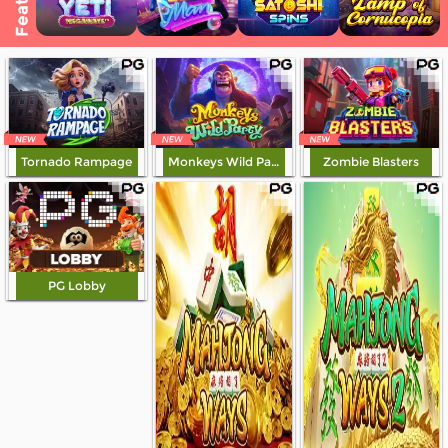
Referral
Promosi
Hubungi Kami
Live Chat
Tornado Rampage
Monkeys Wild Party
Zombie Blasters
Pengaduan Customer
Pilih Bahasa:
PG Lobby
MASUK
DAFTAR
&copy; LUKIS4D | Platform Hiburan Online
Modern dengan Pengalaman Bermain Lebih
Maksimal. Hak Cipta Dilindungi.