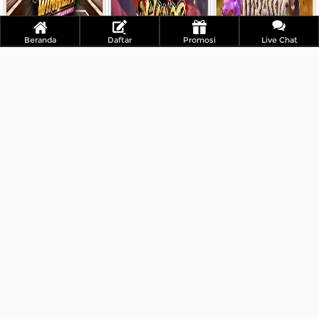
Beranda
Daftar
Promosi
Live Chat
Speed Winner
Yakuza Honor
Jurassic Kingdom
The Great Icescape
Midas Fortune
Asgardian Rising